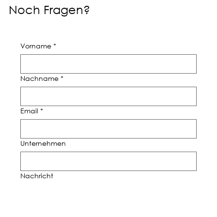
Noch Fragen?
Vorname
*
Nachname
*
Email
*
Unternehmen
Nachricht