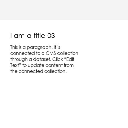
I am a title 03
This is a paragraph. It is
connected to a CMS collection
through a dataset. Click “Edit
Text” to update content from
the connected collection.