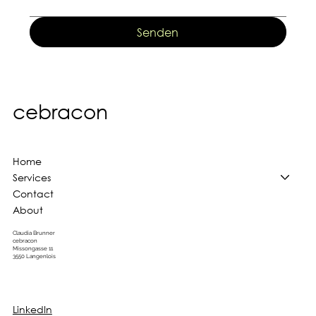
Senden
cebracon
Home
Services
Contact
About
Claudia Brunner
cebracon
Missongasse 11
3550 Langenlois
LinkedIn