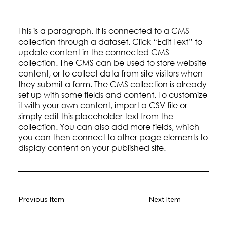
This is a paragraph. It is connected to a CMS
collection through a dataset. Click “Edit Text” to
update content in the connected CMS
collection. The CMS can be used to store website
content, or to collect data from site visitors when
they submit a form. The CMS collection is already
set up with some fields and content. To customize
it with your own content, import a CSV file or
simply edit this placeholder text from the
collection. You can also add more fields, which
you can then connect to other page elements to
display content on your published site.
Previous Item
Next Item